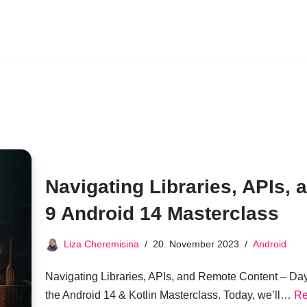
Navigating Libraries, APIs,
9 Android 14 Masterclass
Liza Cheremisina
20. November 2023
Android
Navigating Libraries, APIs, and Remote Content – Da
the Android 14 & Kotlin Masterclass. Today, we’ll…
Re