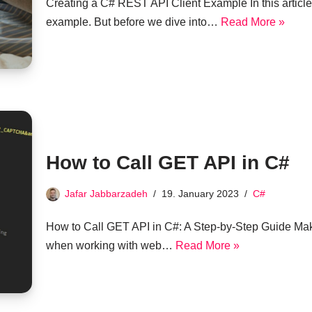
Creating a C# REST API Client Example In this article
example. But before we dive into…
Read More »
How to Call GET API in C#
Jafar Jabbarzadeh
19. January 2023
C#
How to Call GET API in C#: A Step-by-Step Guide Mak
when working with web…
Read More »