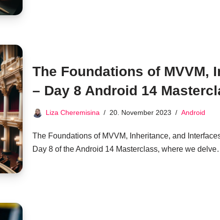
The Foundations of MVVM, In
– Day 8 Android 14 Masterc
Liza Cheremisina
20. November 2023
Android
The Foundations of MVVM, Inheritance, and Interface
Day 8 of the Android 14 Masterclass, where we delv