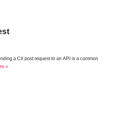
est
nding a C# post request to an API is a common
re »