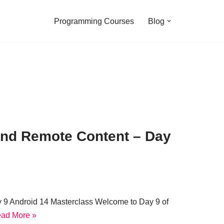
Programming Courses
Blog
 and Remote Content – Day
y 9 Android 14 Masterclass Welcome to Day 9 of
ad More »