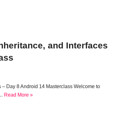
heritance, and Interfaces
lass
s – Day 8 Android 14 Masterclass Welcome to
e…
Read More »