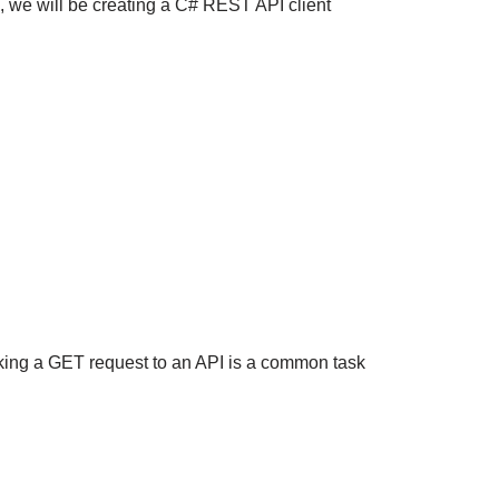
, we will be creating a C# REST API client
ing a GET request to an API is a common task