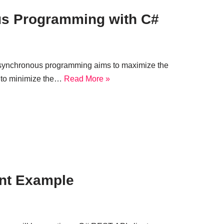
us Programming with C#
Asynchronous programming aims to maximize the
 to minimize the…
Read More »
ent Example