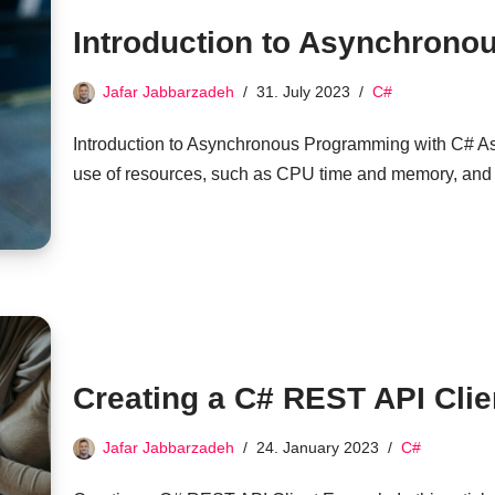
Introduction to Asynchrono
Jafar Jabbarzadeh
31. July 2023
C#
Introduction to Asynchronous Programming with C# 
use of resources, such as CPU time and memory, and
Creating a C# REST API Cli
Jafar Jabbarzadeh
24. January 2023
C#