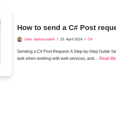
How to send a C# Post requ
Jafar Jabbarzadeh
10. April 2024
C#
Sending a C# Post Request: A Step-by-Step Guide Se
task when working with web services, and…
Read Mo