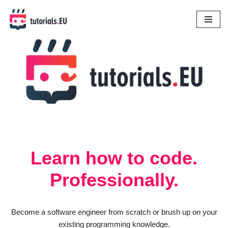
Skip
to
content
Learn how to code.
Professionally.
Become a software engineer from scratch or brush up on your
existing programming knowledge.