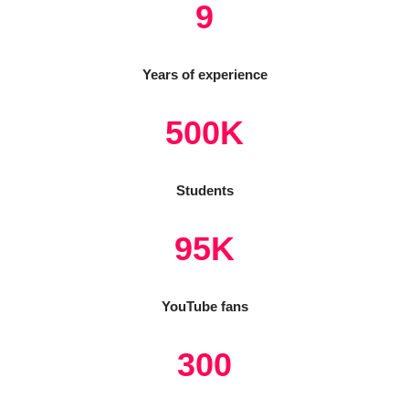
9
Years of experience
500K
Students
95K
YouTube fans
300