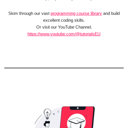
Skim through our vast
programming course library
and build
excellent coding skills.
Or visit our YouTube Channel.
https://www.youtube.com/@tutorialsEU