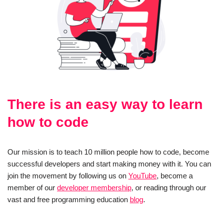
There is an easy way to learn
how to code
Our mission is to teach 10 million people how to code, become
successful developers and start making money with it. You can
join the movement by following us on
YouTube
, become a
member of our
developer membership
, or reading through our
vast and free programming education
blog
.