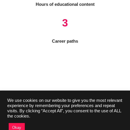
Hours of educational content
3
Career paths
We use cookies on our website to give you the most relevant
experience by remembering your preferences and repeat
visits. By clicking “Accept All”, you consent to the use of ALL
the cookies.
Okay