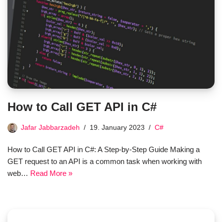
How to Call GET API in C#
Jafar Jabbarzadeh
19. January 2023
C#
How to Call GET API in C#: A Step-by-Step Guide Making a
GET request to an API is a common task when working with
web…
Read More »