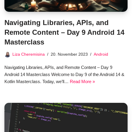
Navigating Libraries, APIs, and
Remote Content – Day 9 Android 14
Masterclass
Liza Cheremisina
20. November 2023
Android
Navigating Libraries, APIs, and Remote Content – Day 9
Android 14 Masterclass Welcome to Day 9 of the Android 14 &
Kotlin Masterclass. Today, we’ll…
Read More »