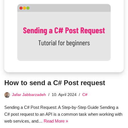
How to send a C# Post request
Jafar Jabbarzadeh
10. April 2024
C#
Sending a C# Post Request: A Step-by-Step Guide Sending a
C# post request to an API is a common task when working with
web services, and…
Read More »