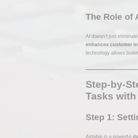
The Role of 
AI doesn’t just eliminat
enhances customer in
technology allows busine
Step-by-St
Tasks with
Step 1: Sett
Airtable is a powerful
da