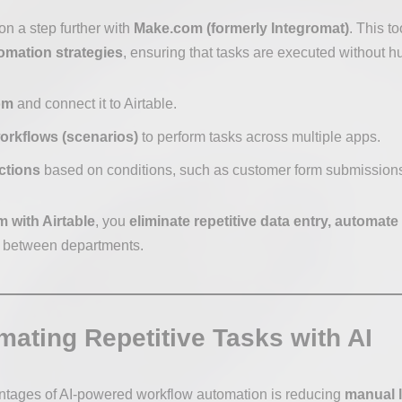
on a step further with
Make.com (formerly Integromat)
. This t
mation strategies
, ensuring that tasks are executed without h
om
and connect it to Airtable.
orkflows (scenarios)
to perform tasks across multiple apps.
ctions
based on conditions, such as customer form submissions
 with Airtable
, you
eliminate repetitive data entry, automat
between departments.
mating Repetitive Tasks with AI
ntages of AI-powered workflow automation is reducing
manual l