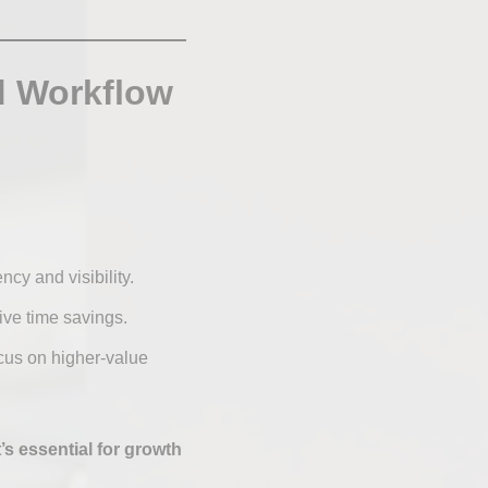
d Workflow
cy and visibility.
ive time savings.
cus on higher-value
’s essential for growth