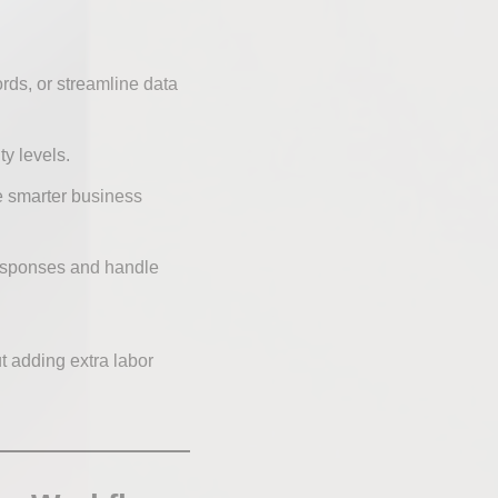
rds, or streamline data
ty levels.
e smarter business
responses and handle
t adding extra labor