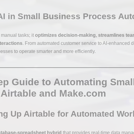
AI in Small Business Process Au
e manual tasks; it
optimizes decision-making, streamlines tea
teractions
. From automated customer service to AI-enhanced d
sses to operate smarter and more efficiently.
ep Guide to Automating Smal
 Airtable and Make.com
ing Up Airtable for Automated Wo
tabase-spreadsheet hybrid
that provides real-time data man