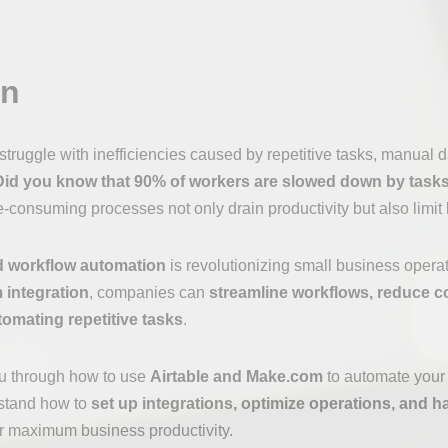
on
truggle with inefficiencies caused by repetitive tasks, manual d
Did you know that 90% of workers are slowed down by tasks
consuming processes not only drain productivity but also limit
 workflow automation
is revolutionizing small business opera
 integration
, companies can
streamline workflows, reduce c
tomating repetitive tasks
.
you through how to use
Airtable and Make.com
to automate your 
rstand how to
set up integrations, optimize operations, and h
r maximum business productivity.