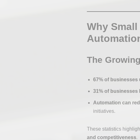
Why Small
Automatio
The Growing
67% of businesses 
31% of businesses 
Automation can redu
initiatives.
These statistics highligh
and competitiveness
.