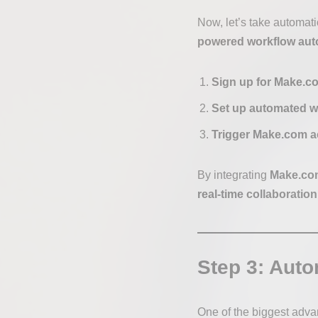
Now, let’s take automati
powered workflow auto
Sign up for Make.c
Set up automated w
Trigger Make.com a
By integrating
Make.com
real-time collaboration
Step 3: Auto
One of the biggest adva