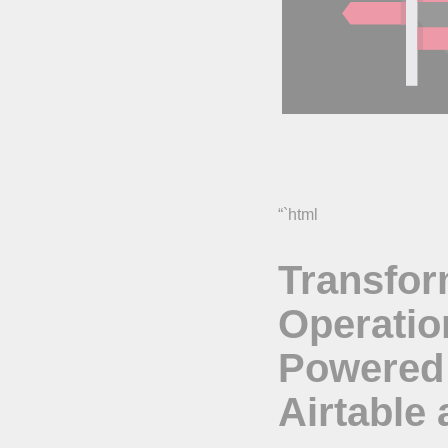
“`html
Transfor
Operatio
Powered
Airtable