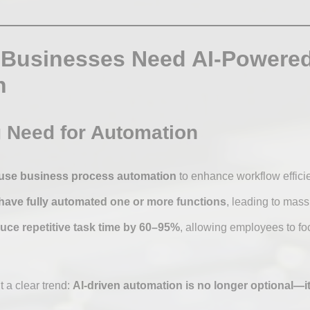
 Businesses Need AI-Powere
n
 Need for Automation
use business process automation
to enhance workflow efficien
have fully automated one or more functions
, leading to mass
ce repetitive task time by 60–95%
, allowing employees to fo
t a clear trend:
AI-driven automation is no longer optional—it