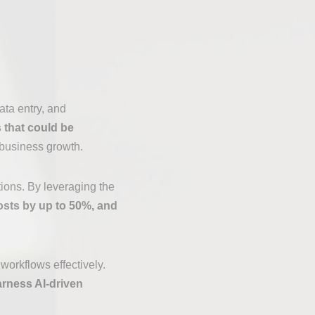
ata entry, and
 that could be
 business growth.
tions. By leveraging the
osts by up to 50%, and
workflows effectively.
arness AI-driven