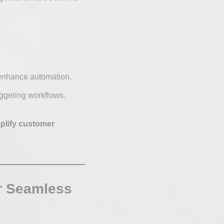
enhance automation.
iggering workflows.
plify customer
or Seamless