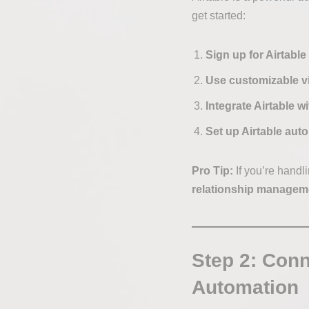
get started:
Sign up for Airtable
Use customizable v
Integrate Airtable w
Set up Airtable aut
Pro Tip:
If you’re handl
relationship managem
Step 2: Conn
Automation