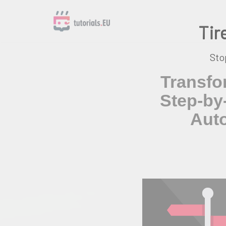
Tir
Skip
to
content
Sto
Transfo
Step-by
Auto