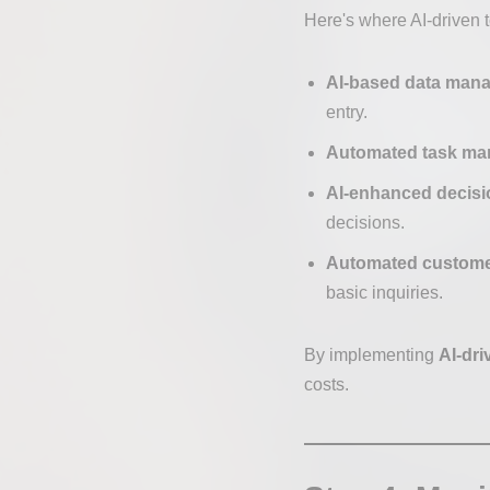
Here's where AI-driven t
AI-based data man
entry.
Automated task m
AI-enhanced decisi
decisions.
Automated custome
basic inquiries.
By implementing
AI-dri
costs.