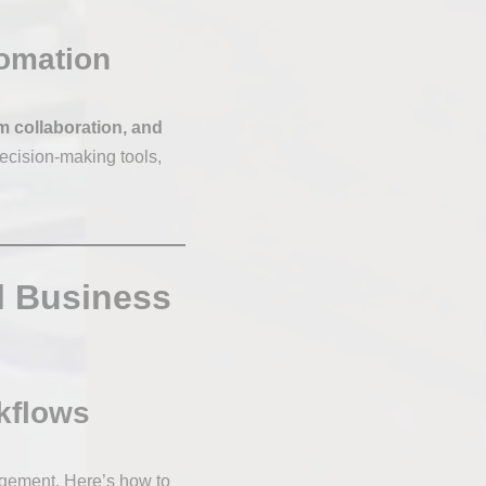
tomation
m collaboration, and
ecision-making tools,
l Business
rkflows
agement. Here’s how to