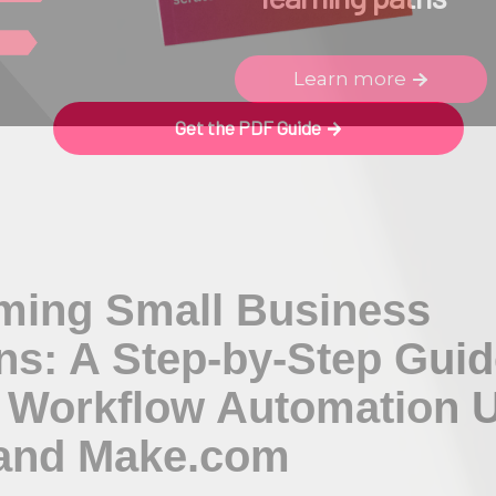
Learn more
Get the PDF Guide
ming Small Business
ns: A Step-by-Step Guide
 Workflow Automation 
 and Make.com