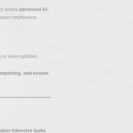
ool allows
advanced AI-
uman interference.
 or sales updates.
e reporting, and ensure
abor-intensive tasks
.