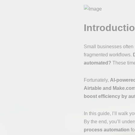
Introducti
Small businesses often s
fragmented workflows.
automated?
These time-
Fortunately,
AI-powered
Airtable and Make.com
boost efficiency by au
In this guide, I’ll walk 
By the end, you’ll unde
process automation
fo