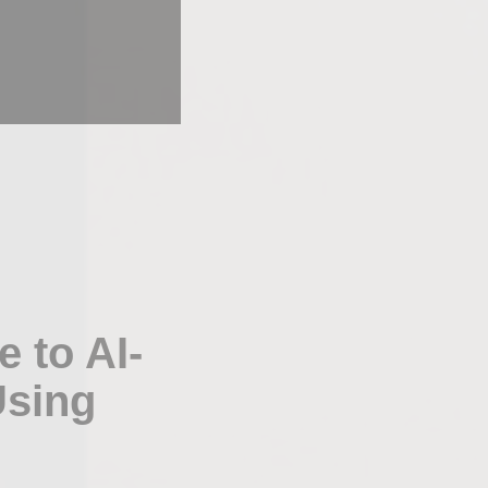
 to AI-
Using