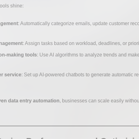
ools shine:
agement
: Automatically categorize emails, update customer reco
anagement
: Assign tasks based on workload, deadlines, or priori
on-making tools
: Use AI algorithms to analyze trends and mak
r service
: Set up AI-powered chatbots to generate automatic 
ven data entry automation
, businesses can scale easily withou