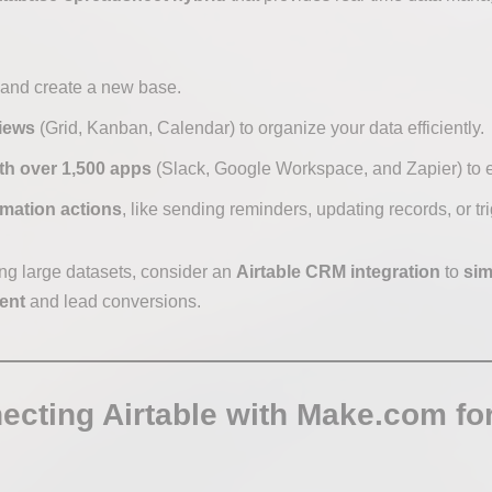
and create a new base.
iews
(Grid, Kanban, Calendar) to organize your data efficiently.
ith over 1,500 apps
(Slack, Google Workspace, and Zapier) to 
omation actions
, like sending reminders, updating records, or tr
ing large datasets, consider an
Airtable CRM integration
to
sim
ent
and lead conversions.
ecting Airtable with Make.com f