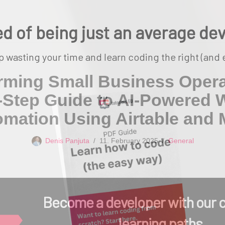
ed of being just an average de
p wasting your time and learn coding the right (and 
rming Small Business Opera
-Step Guide to AI-Powered 
mation Using Airtable and
Denis Panjuta
11. February 2025
General
Become a developer with our 
learning paths