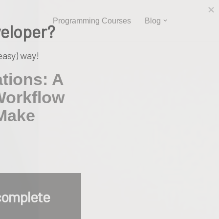
Programming Courses
Blog
veloper?
easy) way!
tions: A
Workflow
 Make
complete 