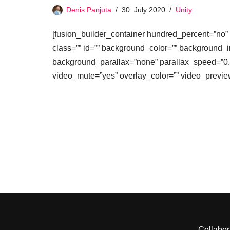
Denis Panjuta
30. July 2020
Unity
[fusion_builder_container hundred_percent=”no” 
class=”” id=”” background_color=”” background_
background_parallax=”none” parallax_speed=”0.
video_mute=”yes” overlay_color=”” video_previ
Collabor