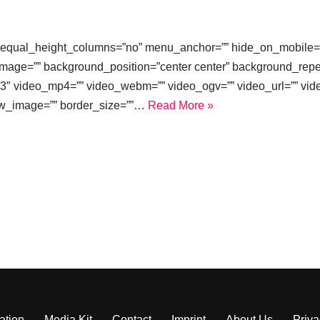
equal_height_columns=”no” menu_anchor=”” hide_on_mobile=”small
image=”” background_position=”center center” background_repe
3″ video_mp4=”” video_webm=”” video_ogv=”” video_url=”” vide
ew_image=”” border_size=””…
Read More »
ation
Media Kit
Contact
Imprint
About Us
Priva