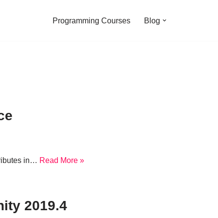
Programming Courses
Blog
ce
tributes in…
Read More »
ity 2019.4