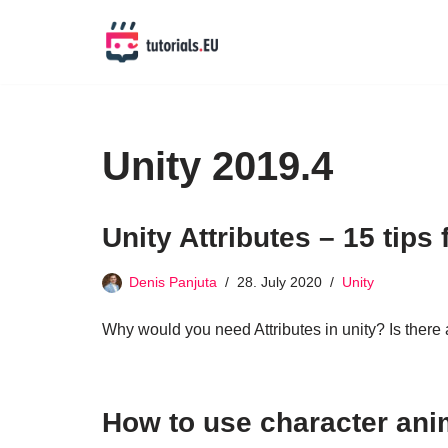
Skip
to
content
Unity 2019.4
Unity Attributes – 15 tips
Denis Panjuta
28. July 2020
Unity
Why would you need Attributes in unity? Is there a 
How to use character ani