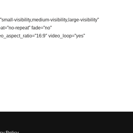
-visibility,medium-visibility,large-visibility”
at=”no-repeat” fade=”no”
o_aspect_ratio=”16:9″ video_loop=”yes”
cy Policy