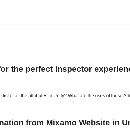
 for the perfect inspector experien
list of all the attributes in Unity? What are the uses of those At
mation from Mixamo Website in Un