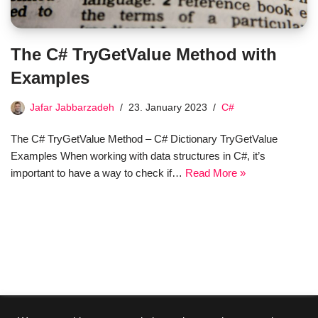
The C# TryGetValue Method with
Examples
Jafar Jabbarzadeh
23. January 2023
C#
The C# TryGetValue Method – C# Dictionary TryGetValue
Examples When working with data structures in C#, it’s
important to have a way to check if…
Read More »