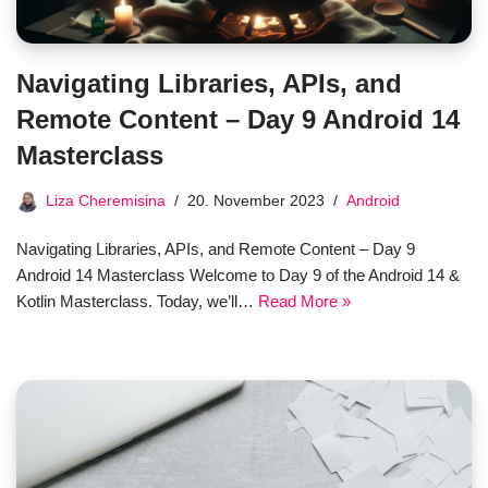
Navigating Libraries, APIs, and
Remote Content – Day 9 Android 14
Masterclass
Liza Cheremisina
20. November 2023
Android
Navigating Libraries, APIs, and Remote Content – Day 9
Android 14 Masterclass Welcome to Day 9 of the Android 14 &
Kotlin Masterclass. Today, we’ll…
Read More »