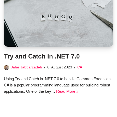
Try and Catch in .NET 7.0
Jafar Jabbarzadeh
6. August 2023
C#
Using Try and Catch in .NET 7.0 to handle Common Exceptions
C# is a popular programming language used for building robust
applications. One of the key…
Read More »