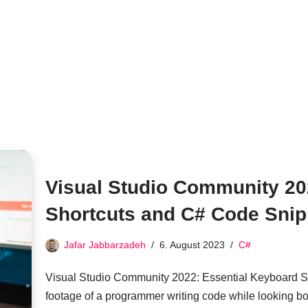
Visual Studio Community 20
Shortcuts and C# Code Snip
Jafar Jabbarzadeh
6. August 2023
C#
Visual Studio Community 2022: Essential Keyboard S
footage of a programmer writing code while looking b