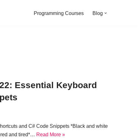
Programming Courses
Blog
22: Essential Keyboard
pets
hortcuts and C# Code Snippets *Black and white
ored and tired*…
Read More »