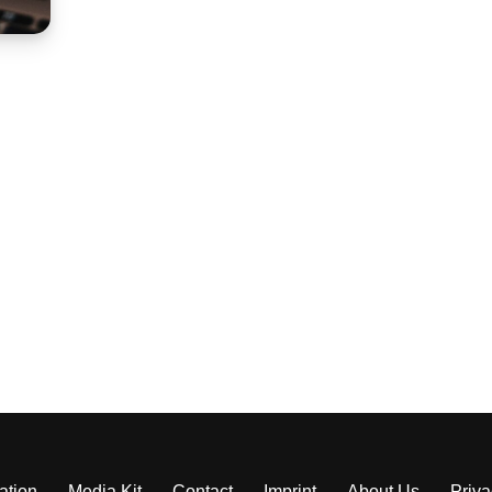
ation
Media Kit
Contact
Imprint
About Us
Priva