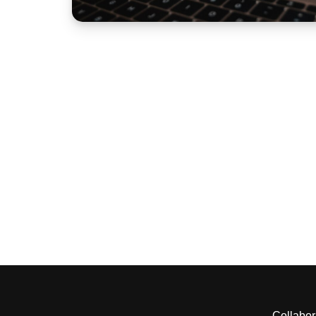
Collabor