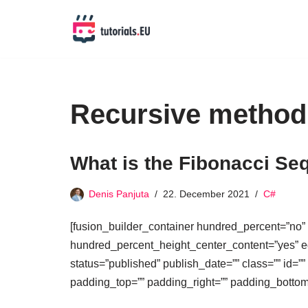
Skip
to
content
Recursive method
What is the Fibonacci Seq
Denis Panjuta
22. December 2021
C#
[fusion_builder_container hundred_percent=”no”
hundred_percent_height_center_content=”yes” equ
status=”published” publish_date=”” class=”” id=””
padding_top=”” padding_right=”” padding_bottom=