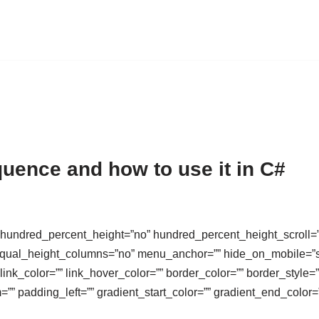
uence and how to use it in C#
 hundred_percent_height=”no” hundred_percent_height_scroll=
al_height_columns=”no” menu_anchor=”” hide_on_mobile=”small-v
 link_color=”” link_hover_color=”” border_color=”” border_style
”” padding_left=”” gradient_start_color=”” gradient_end_color=