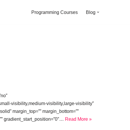
Programming Courses
Blog
”no”
isibility,medium-visibility,large-visibility”
=”solid” margin_top=”” margin_bottom=””
”” gradient_start_position=”0″…
Read More »