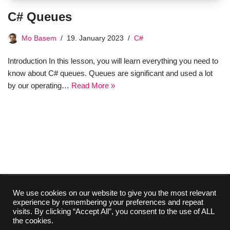
C# Queues
Mo Basem
19. January 2023
C#
Introduction In this lesson, you will learn everything you need to
know about C# queues. Queues are significant and used a lot
by our operating…
Read More »
We use cookies on our website to give you the most relevant
experience by remembering your preferences and repeat
Collaboration
Media Kit
Contact
Imprint
visits. By clicking “Accept All”, you consent to the use of ALL
About Us
Privacy Policy
the cookies.