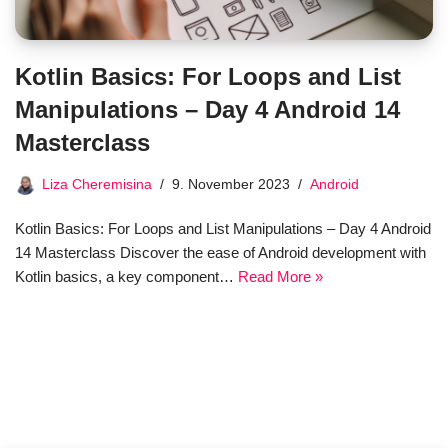
Kotlin Basics: For Loops and List
Manipulations – Day 4 Android 14
Masterclass
Liza Cheremisina
9. November 2023
Android
Kotlin Basics: For Loops and List Manipulations – Day 4 Android
14 Masterclass Discover the ease of Android development with
Kotlin basics, a key component…
Read More »