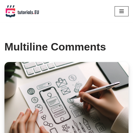
Skip
to
content
Multiline Comments