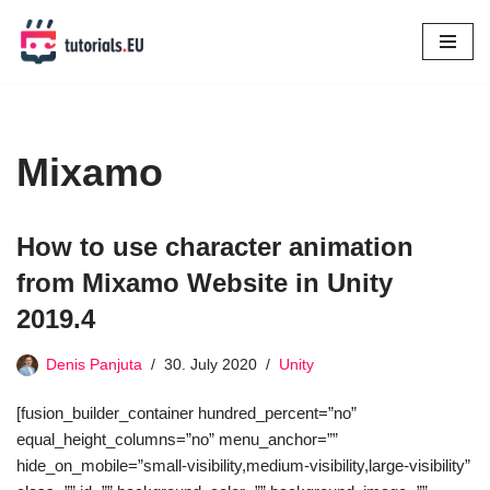
Skip
to
content
Mixamo
How to use character animation
from Mixamo Website in Unity
2019.4
Denis Panjuta
30. July 2020
Unity
[fusion_builder_container hundred_percent=”no”
equal_height_columns=”no” menu_anchor=””
hide_on_mobile=”small-visibility,medium-visibility,large-visibility”