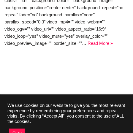
class=”” id=”” background_color=”” background_image=””
background_position=”center center” background_repeat=”no-
repeat” fade=”no” background_parallax=”none”
parallax_speed=”0.3″ video_mp4=”” video_webm=””
video_ogv=”” video_url=”” video_aspect_ratio=”16:9″
video_loop=”yes” video_mute=”yes” overlay_color=””
video_preview_image=”” border_size=””…
Read More »
We use cookies on our website to give you the most relevant
experience by remembering your preferences and repeat
Collaboration
Media Kit
Contact
Imprint
visits. By clicking “Accept All”, you consent to the use of ALL
About Us
Privacy Policy
the cookies.
©2024 TutorialsEU