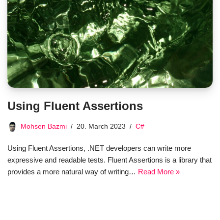
Using Fluent Assertions
Mohsen Bazmi
20. March 2023
C#
Using Fluent Assertions, .NET developers can write more
expressive and readable tests. Fluent Assertions is a library that
provides a more natural way of writing…
Read More »