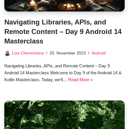
Navigating Libraries, APIs, and
Remote Content – Day 9 Android 14
Masterclass
Liza Cheremisina
20. November 2023
Android
Navigating Libraries, APIs, and Remote Content – Day 9
Android 14 Masterclass Welcome to Day 9 of the Android 14 &
Kotlin Masterclass. Today, we’ll…
Read More »