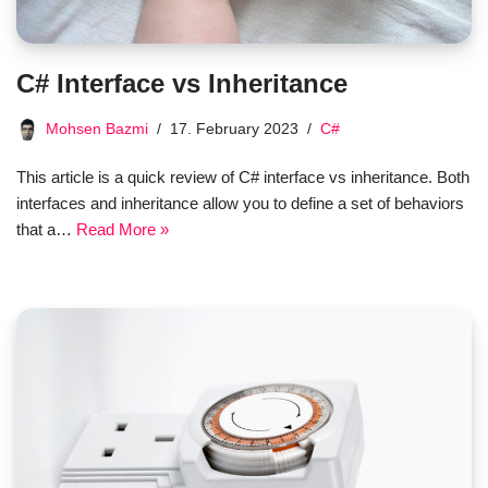
C# Interface vs Inheritance
Mohsen Bazmi
17. February 2023
C#
This article is a quick review of C# interface vs inheritance. Both
interfaces and inheritance allow you to define a set of behaviors
that a…
Read More »