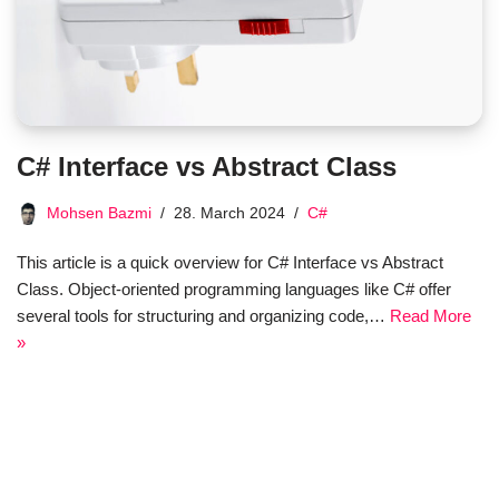
C# Interface vs Abstract Class
Mohsen Bazmi
28. March 2024
C#
This article is a quick overview for C# Interface vs Abstract
Class. Object-oriented programming languages like C# offer
several tools for structuring and organizing code,…
Read More
»