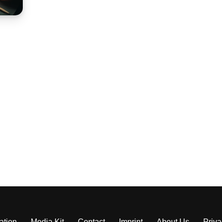
ation
Media Kit
Contact
Imprint
About Us
Priva