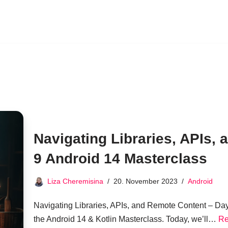
Navigating Libraries, APIs,
9 Android 14 Masterclass
Liza Cheremisina
20. November 2023
Android
Navigating Libraries, APIs, and Remote Content – Da
the Android 14 & Kotlin Masterclass. Today, we’ll…
Re