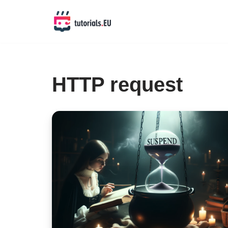
Skip
to
content
HTTP request