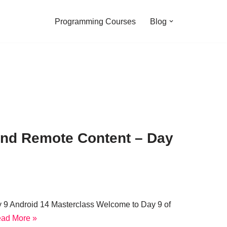
Programming Courses
Blog
 and Remote Content – Day
y 9 Android 14 Masterclass Welcome to Day 9 of
ad More »