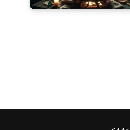
Collabor