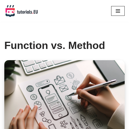
Skip
to
content
Function vs. Method