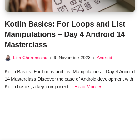
Kotlin Basics: For Loops and List
Manipulations – Day 4 Android 14
Masterclass
Liza Cheremisina
9. November 2023
Android
Kotlin Basics: For Loops and List Manipulations – Day 4 Android
14 Masterclass Discover the ease of Android development with
Kotlin basics, a key component…
Read More »