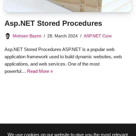
Asp.NET Stored Procedures
Mohsen Bazmi
28. March 2024
ASP.NET Core
Asp.NET Stored Procedures ASP.NET is a popular web
application framework used to build dynamic websites, web
applications, and web services. One of the most
powerful…
Read More »
We use cookies on our website to give you the most relevant