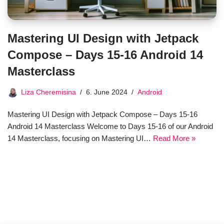
Mastering UI Design with Jetpack
Compose – Days 15-16 Android 14
Masterclass
Liza Cheremisina
6. June 2024
Android
Mastering UI Design with Jetpack Compose – Days 15-16
Android 14 Masterclass Welcome to Days 15-16 of our Android
14 Masterclass, focusing on Mastering UI…
Read More »