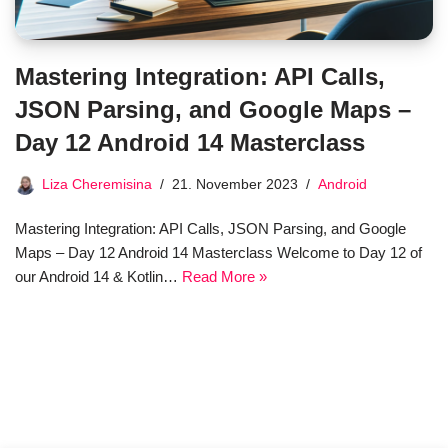
Mastering Integration: API Calls,
JSON Parsing, and Google Maps –
Day 12 Android 14 Masterclass
Liza Cheremisina
21. November 2023
Android
Mastering Integration: API Calls, JSON Parsing, and Google
Maps – Day 12 Android 14 Masterclass Welcome to Day 12 of
our Android 14 & Kotlin…
Read More »