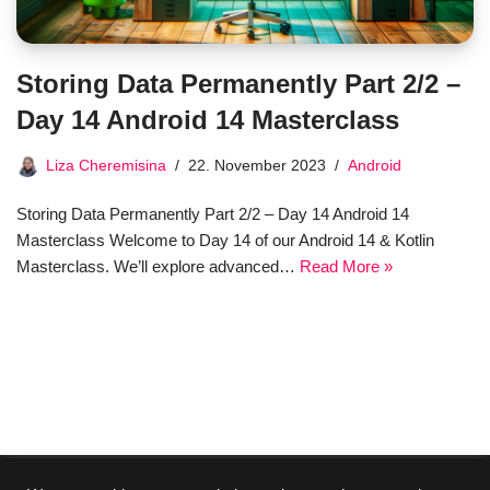
Storing Data Permanently Part 2/2 –
Day 14 Android 14 Masterclass
Liza Cheremisina
22. November 2023
Android
Storing Data Permanently Part 2/2 – Day 14 Android 14
Masterclass Welcome to Day 14 of our Android 14 & Kotlin
Masterclass. We’ll explore advanced…
Read More »