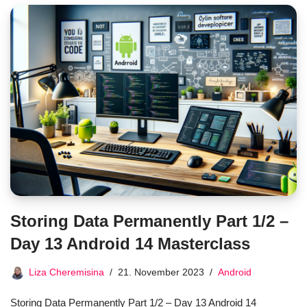
Storing Data Permanently Part 1/2 –
Day 13 Android 14 Masterclass
Liza Cheremisina
21. November 2023
Android
Storing Data Permanently Part 1/2 – Day 13 Android 14