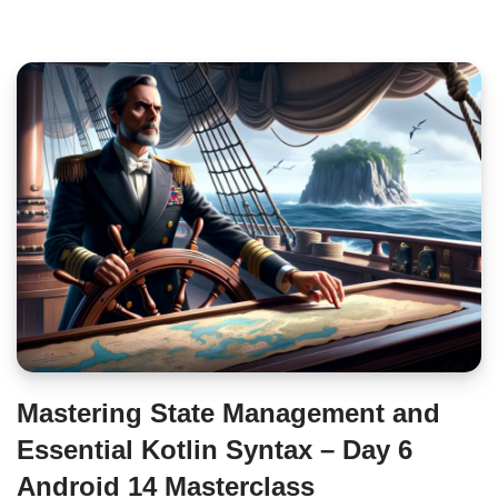
Mastering State Management and
Essential Kotlin Syntax – Day 6
Android 14 Masterclass