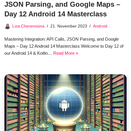
JSON Parsing, and Google Maps –
Day 12 Android 14 Masterclass
Liza Cheremisina
21. November 2023
Android
Mastering Integration: API Calls, JSON Parsing, and Google
Maps – Day 12 Android 14 Masterclass Welcome to Day 12 of
our Android 14 & Kotlin…
Read More »