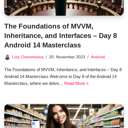
The Foundations of MVVM,
Inheritance, and Interfaces – Day 8
Android 14 Masterclass
Liza Cheremisina
20. November 2023
Android
The Foundations of MVVM, Inheritance, and Interfaces – Day 8
Android 14 Masterclass Welcome to Day 8 of the Android 14
Masterclass, where we delve…
Read More »