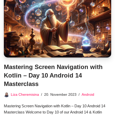
Mastering Screen Navigation with
Kotlin – Day 10 Android 14
Masterclass
Liza Cheremisina
20. November 2023
Android
Mastering Screen Navigation with Kotlin – Day 10 Android 14
Masterclass Welcome to Day 10 of our Android 14 & Kotlin