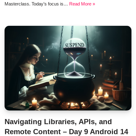
Masterclass. Today’s focus is…
Read More »
Navigating Libraries, APIs, and
Remote Content – Day 9 Android 14