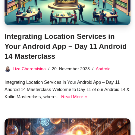
Integrating Location Services in
Your Android App – Day 11 Android
14 Masterclass
Liza Cheremisina
20. November 2023
Android
Integrating Location Services in Your Android App – Day 11
Android 14 Masterclass Welcome to Day 11 of our Android 14 &
Kotlin Masterclass, where…
Read More »