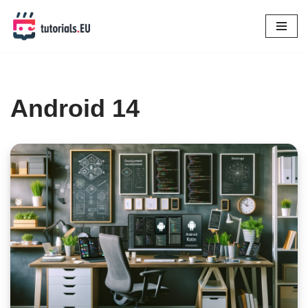
Skip
to
content
Android 14