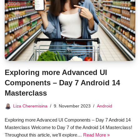
Exploring more Advanced UI
Components – Day 7 Android 14
Masterclass
Liza Cheremisina
9. November 2023
Android
Exploring more Advanced UI Components – Day 7 Android 14
Masterclass Welcome to Day 7 of the Android 14 Masterclass!
Throughout this article, we’ll explore…
Read More »