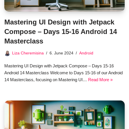
Mastering UI Design with Jetpack
Compose – Days 15-16 Android 14
Masterclass
Liza Cheremisina
6. June 2024
Android
Mastering UI Design with Jetpack Compose – Days 15-16
Android 14 Masterclass Welcome to Days 15-16 of our Android
14 Masterclass, focusing on Mastering UI…
Read More »