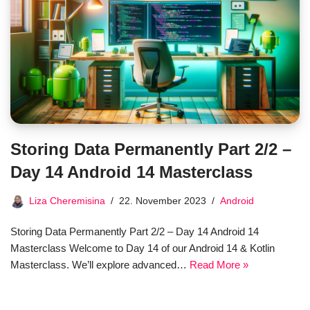
Storing Data Permanently Part 2/2 –
Day 14 Android 14 Masterclass
Liza Cheremisina
22. November 2023
Android
Storing Data Permanently Part 2/2 – Day 14 Android 14
Masterclass Welcome to Day 14 of our Android 14 & Kotlin
Masterclass. We’ll explore advanced…
Read More »