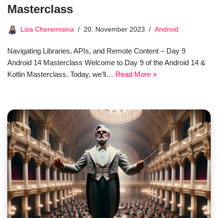
Masterclass
Liza Cheremisina
20. November 2023
Android
Navigating Libraries, APIs, and Remote Content – Day 9
Android 14 Masterclass Welcome to Day 9 of the Android 14 &
Kotlin Masterclass. Today, we’ll…
Read More »