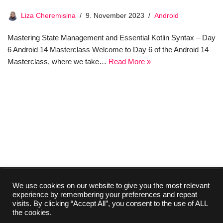
Liza Cheremisina
9. November 2023
Android
Mastering State Management and Essential Kotlin Syntax – Day
6 Android 14 Masterclass Welcome to Day 6 of the Android 14
Masterclass, where we take…
Read More »
We use cookies on our website to give you the most relevant
experience by remembering your preferences and repeat
Collaboration
Media Kit
Contact
Imprint
visits. By clicking “Accept All”, you consent to the use of ALL
About Us
Privacy Policy
the cookies.