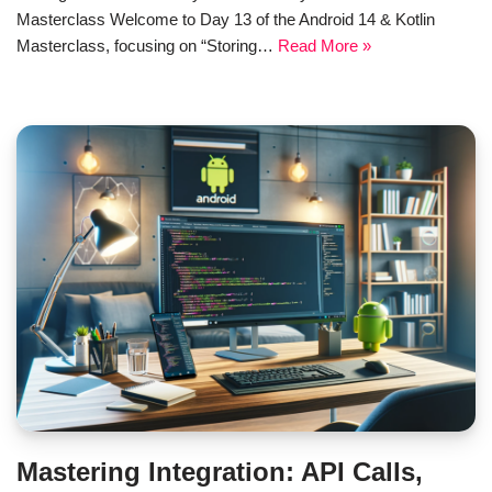
Masterclass Welcome to Day 13 of the Android 14 & Kotlin
Masterclass, focusing on “Storing…
Read More »
Mastering Integration: API Calls,