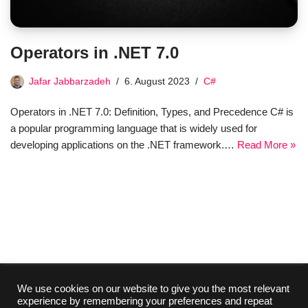
Operators in .NET 7.0
Jafar Jabbarzadeh
6. August 2023
C#
Operators in .NET 7.0: Definition, Types, and Precedence C# is
a popular programming language that is widely used for
developing applications on the .NET framework.…
Read More »
We use cookies on our website to give you the most relevant
experience by remembering your preferences and repeat
Collaboration
Media Kit
Contact
Imprint