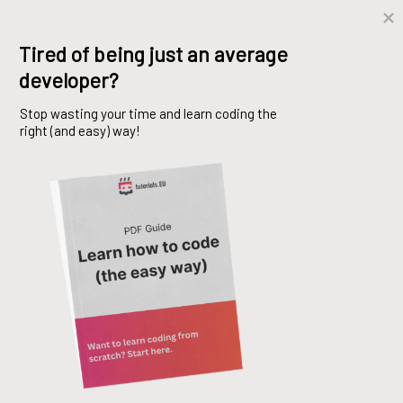
Skip
Tired of being just an average 
to
developer?
content
Stop wasting your time and learn coding the 
right (and easy) way!
IEnumerable and
IEnumerator
Mo Basem
29. April 2021
C#