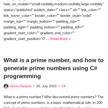
hide_on_mobile=”small-visibility,medium-visibility,large-visibility”
status=”published” publish_date=”” class=”” id=”” link_color=””
link_hover_color=”” border_color=”” border_style=”solid”
margin_top=”” margin_bottom=”” padding_top=””
padding_right=”” padding_bottom=”” padding_left=””
gradient_start_color=”” gradient_end_color=””
gradient_start_position=”0″…
Read More »
What is a prime number, and how to
generate prime numbers using C#
programming
Denis Panjuta
30. July 2020
C#
What is a prime number? Who discovered prime numbers? The
concept of prime numbers, is a basic mathematical rule. In 200