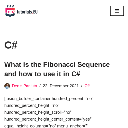
Skip
to
content
C#
What is the Fibonacci Sequence
and how to use it in C#
Denis Panjuta
22. December 2021
C#
[fusion_builder_container hundred_percent=”no”
hundred_percent_height=”no”
hundred_percent_height_scroll=”no”
hundred_percent_height_center_content=”yes”
equal_height_columns=”no” menu_anchor=””