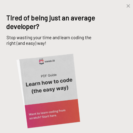
Skip
Tired of being just an average 
to
developer?
content
Stop wasting your time and learn coding the 
right (and easy) way!
C# Class vs Struct vs
Record
Mohsen Bazmi
28. March 2024
C#